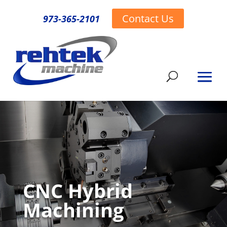
Contact Us
973-365-2101
CNC Hybrid
Machining