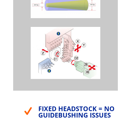
FIXED HEADSTOCK = NO
GUIDEBUSHING ISSUES