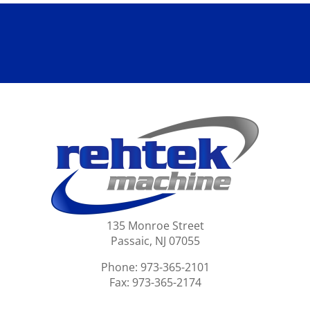
135 Monroe Street
Passaic, NJ 07055
Phone: 973-365-2101
Fax: 973-365-2174