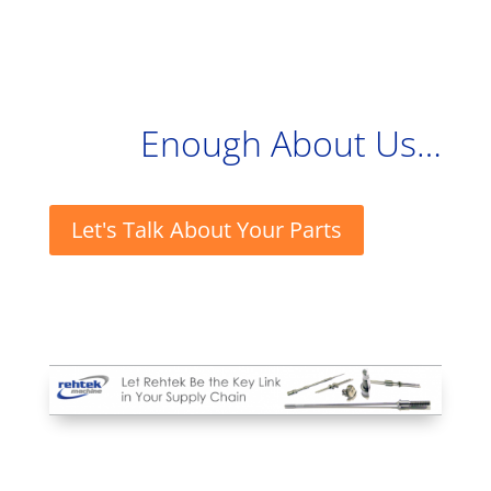
Enough About Us…
Let's Talk About Your Parts