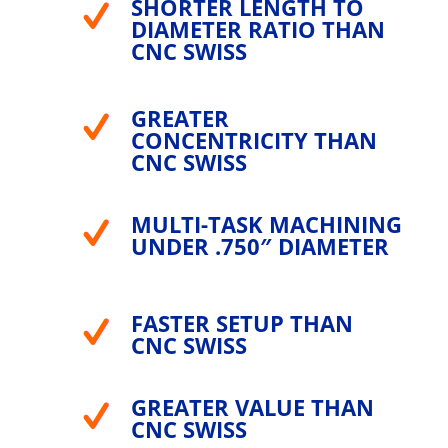
SHORTER LENGTH TO
DIAMETER RATIO THAN
CNC SWISS
GREATER
CONCENTRICITY THAN
CNC SWISS
MULTI-TASK MACHINING
UNDER .750″ DIAMETER
FASTER SETUP THAN
CNC SWISS
GREATER VALUE THAN
CNC SWISS