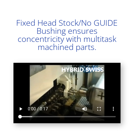
Fixed Head Stock/No GUIDE
Bushing ensures
concentricity with multitask
machined parts.