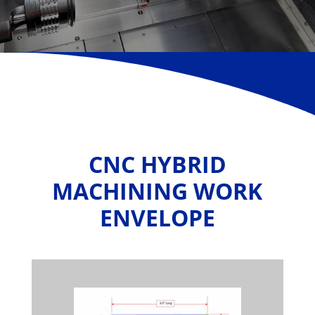
CNC HYBRID
MACHINING WORK
ENVELOPE