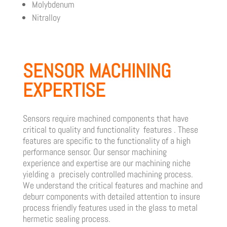
Molybdenum
Nitralloy
SENSOR MACHINING
EXPERTISE
Sensors require machined components that have
critical to quality and functionality features . These
features are specific to the functionality of a high
performance sensor.
Our sensor machining
experience and expertise are our machining niche
yielding a precisely controlled machining process.
We understand the critical features and machine and
deburr components with detailed attention to insure
process friendly features used in the glass to metal
hermetic sealing process.