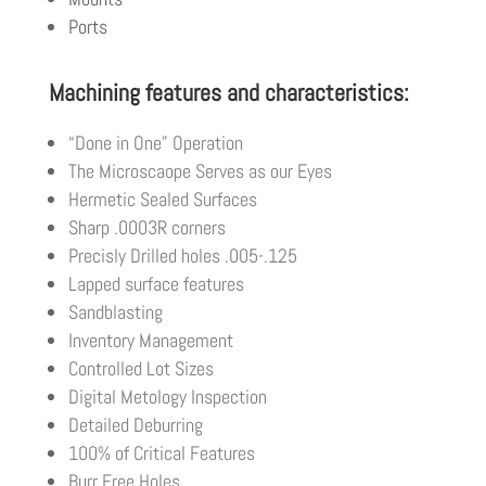
Ports
Machining features and characteristics:
“Done in One” Operation
The Microscaope Serves as our Eyes
Hermetic Sealed Surfaces
Sharp .0003R corners
Precisly Drilled holes .005-.125
Lapped surface features
Sandblasting
Inventory Management
Controlled Lot Sizes
Digital Metology Inspection
Detailed Deburring
100% of Critical Features
Burr Free Holes