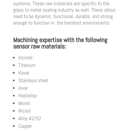
systems. These raw materials are specific to the
glass to metal sealing industry as well. These alloys
need to be dynamic, functional, durable, and strong
enough to function in the harshest environments
Machining expertise with the following
sensor raw materials:
Inconel
Titanium
Kovar
Stainless steel
Invar
Hastelloy
Monel
Nickel
Alloy 42/52
Copper