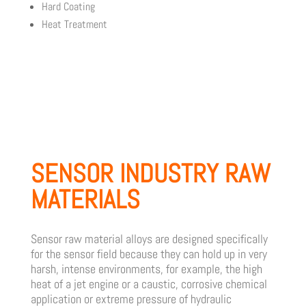
Hard Coating
Heat Treatment
SENSOR INDUSTRY RAW
MATERIALS
Sensor raw material alloys are designed specifically
for the sensor field because they can hold up in very
harsh, intense environments, for example, the high
heat of a jet engine or a caustic, corrosive chemical
application or extreme pressure of hydraulic