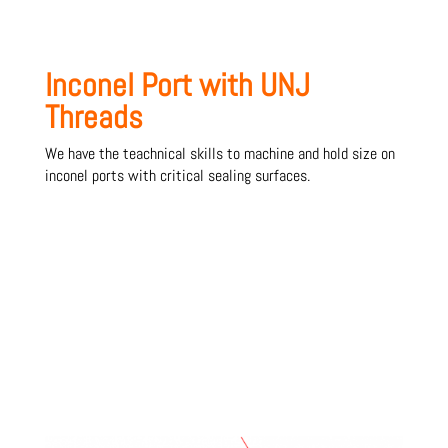
Inconel Port with UNJ
Threads
We have the teachnical skills to machine and hold size on
inconel ports with critical sealing surfaces.