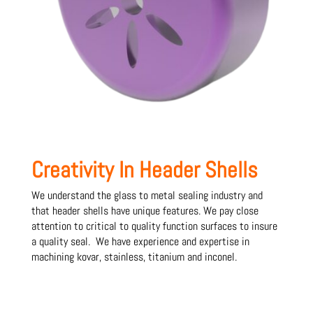
Creativity In Header Shells
We understand the glass to metal sealing industry and
that header shells have unique features. We pay close
attention to critical to quality function surfaces to insure
a quality seal. We have experience and expertise in
machining kovar, stainless, titanium and inconel.