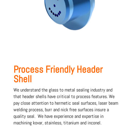
Process Friendly Header
Shell
We understand the glass to metal sealing industry and
that header shells have critical to process features. We
pay close attention to hermetic seal surfaces, laser beam
welding process, burr and nick free surfaces insure a
quality seal. We have experience and expertise in
machining kovar, stainless, titanium and inconel.