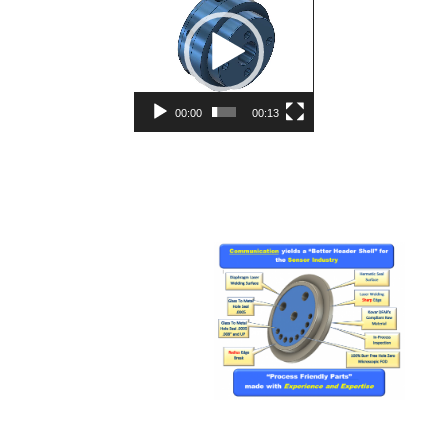
Player
00:00
00:13