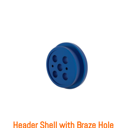
Header Shell with Braze Hole