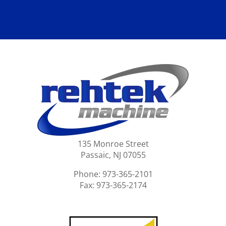
135 Monroe Street
Passaic, NJ 07055
Phone: 973-365-2101
Fax: 973-365-2174