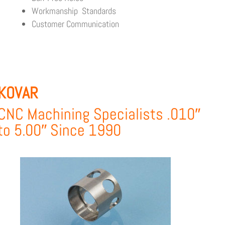
Workmanship Standards
Customer Communication
KOVAR
CNC Machining Specialists .010″
to 5.00″ Since 1990