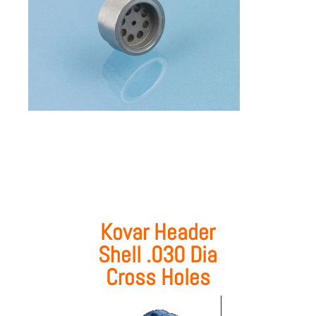
Kovar Header
Shell .030 Dia
Cross Holes
Video