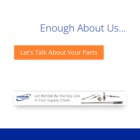
Enough About Us…
Let's Talk About Your Parts