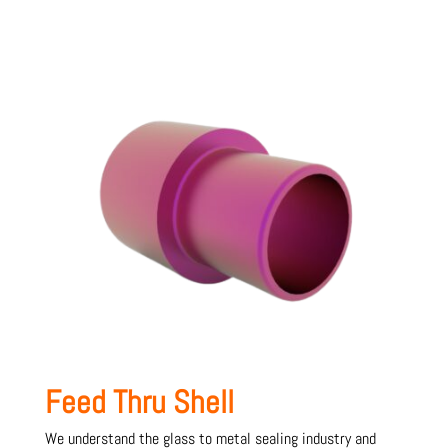
Feed Thru Shell
We understand the glass to metal sealing industry and