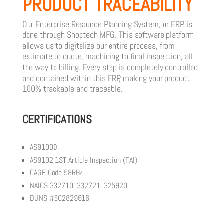
PRODUCT TRACEABILITY
Our Enterprise Resource Planning System, or ERP, is
done through Shoptech MFG. This software platform
allows us to digitalize our entire process, from
estimate to quote, machining to final inspection, all
the way to billing. Every step is completely controlled
and contained within this ERP, making your product
100% trackable and traceable.
CERTIFICATIONS
AS9100D
AS9102 1ST Article Inspection (FAI)
CAGE Code 58RB4
NAICS 332710, 332721, 325920
DUNS #602829616