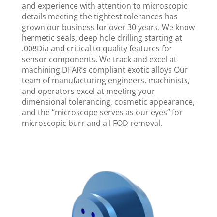
and experience with attention to microscopic
details meeting the tightest tolerances has
grown our business for over 30 years. We know
hermetic seals, deep hole drilling starting at
.008Dia and critical to quality features for
sensor components. We track and excel at
machining DFAR’s compliant exotic alloys Our
team of manufacturing engineers, machinists,
and operators excel at meeting your
dimensional tolerancing, cosmetic appearance,
and the “microscope serves as our eyes” for
microscopic burr and all FOD removal.