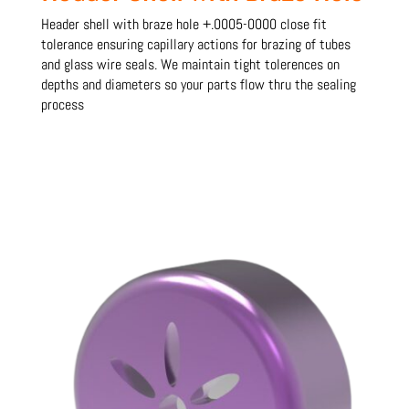
Header shell with braze hole +.0005-0000 close fit
tolerance ensuring capillary actions for brazing of tubes
and glass wire seals. We maintain tight tolerences on
depths and diameters so your parts flow thru the sealing
process