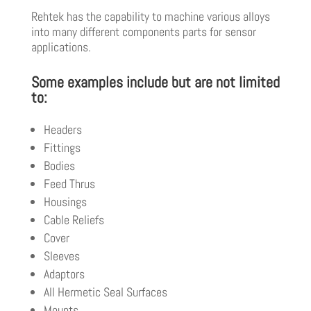
Rehtek has the capability to machine various alloys
into many different components parts for sensor
applications.
Some examples include but are not limited
to:
Headers
Fittings
Bodies
Feed Thrus
Housings
Cable Reliefs
Cover
Sleeves
Adaptors
All Hermetic Seal Surfaces
Mounts