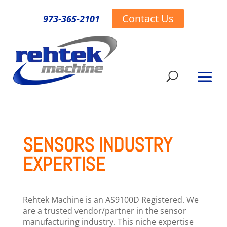
Contact Us
973-365-2101
SENSORS INDUSTRY
EXPERTISE
Rehtek Machine is an AS9100D Registered. We
are a trusted vendor/partner in the sensor
manufacturing industry. This niche expertise