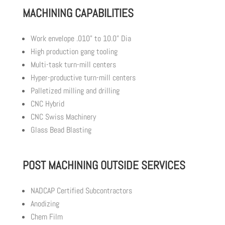
MACHINING CAPABILITIES
Work envelope .010” to 10.0” Dia
High production gang tooling
Multi-task turn-mill centers
Hyper-productive turn-mill centers
Palletized milling and drilling
CNC Hybrid
CNC Swiss Machinery
Glass Bead Blasting
POST MACHINING OUTSIDE SERVICES
NADCAP Certified Subcontractors
Anodizing
Chem Film