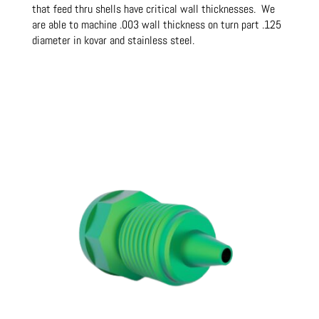
that feed thru shells have critical wall thicknesses. We
are able to machine .003 wall thickness on turn part .125
diameter in kovar and stainless steel.