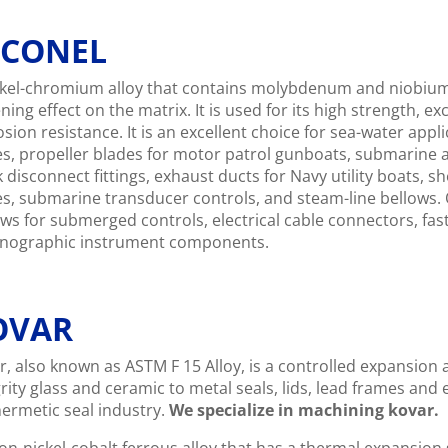
NCONEL
ckel-chromium alloy that contains molybdenum and niobium 
ening effect on the matrix. It is used for its high strength, e
osion resistance. It is an excellent choice for sea-water app
es, propeller blades for motor patrol gunboats, submarine 
k disconnect fittings, exhaust ducts for Navy utility boats
es, submarine transducer controls, and steam-line bellows. O
ows for submerged controls, electrical cable connectors, fas
nographic instrument components.
OVAR
, also known as ASTM F 15 Alloy, is a controlled expansion al
grity glass and ceramic to metal seals, lids, lead frames and
hermetic seal industry.
We specialize in machining kovar.