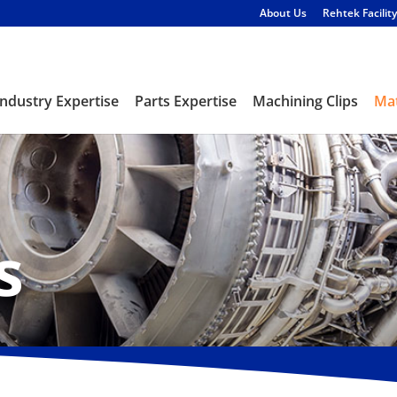
About Us
Rehtek Facility
Industry Expertise
Parts Expertise
Machining Clips
Mat
s