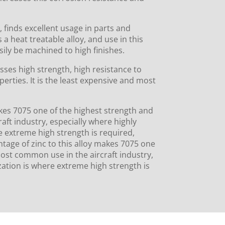
 finds excellent usage in parts and
s a heat treatable alloy, and use in this
sily be machined to high finishes.
ses high strength, high resist­ance to
erties. It is the least expensive and most
akes 7075 one of the highest strength and
raft industry, especially where highly
e extreme high strength is required,
entage of zinc to this alloy makes 7075 one
 most common use in the aircraft industry,
ization is where extreme high strength is