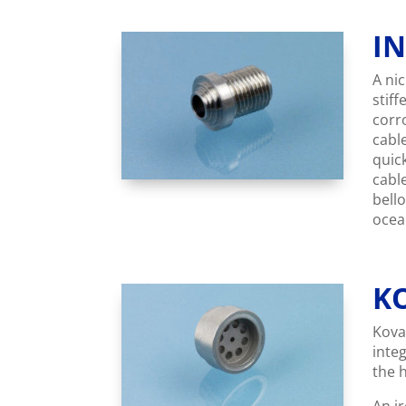
I
A ni
stiff
corr
cabl
quic
cabl
bell
ocea
K
Kovar
inte
the 