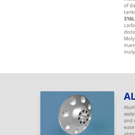
of d
tanks
316L
carb
dist
Moly
many 
moly
A
Alum
wides
and c
ease
atmo