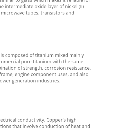
imilar to glass which makes it reliable for
 intermediate oxide layer of nickel (II)
s, microwave tubes, transistors and
 is composed of titanium mixed mainly
commercial pure titanium with the same
bination of strength, corrosion resistance,
irframe, engine component uses, and also
ower generation industries.
ectrical conductivity. Copper’s high
cations that involve conduction of heat and