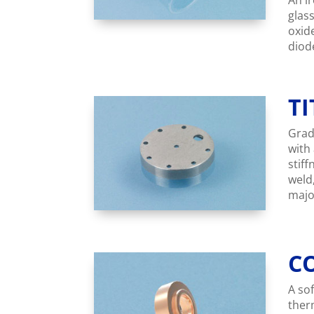
An ir
glass
oxid
diode
T
Grad
with
stif
weld
majo
C
A sof
ther