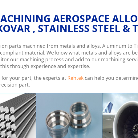
 MACHINING AEROSPACE ALL
KOVAR , STAINLESS STEEL &
ision parts machined from metals and alloys, Aluminum to 
compliant material. We know what metals and alloys are bet
nitor our machining process and add to our machining serv
e this through experience and expertise.
t for your part, the experts at
Rehtek
can help you determine
ecision part.