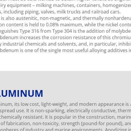
airy equipment – milking machines, containers, homogenizers
, including piping, valves, milk trucks and railroad cars.
is also austenitic, non-magnetic, and thermally nonhardenab
on content is held to 0.08% maximum, while the nickel conten
inguishes Type 316 from Type 304 is the addition of molyb
bdenum increases the corrosion resistance of this chromium
industrial chemicals and solvents, and, in particular, inhibi
bdenum is one of the single most useful alloying additives in
LUMINUM
inum, its low cost, light-weight, and modern appearance is
pread use. It is non-sparking, electrically conductive, therm
hemically resistant. It is popular in the construction, marin
 of fabrication, non-toxicity, strength (pound-for pound), an
spheres of industry and marine environments. Anodizing in