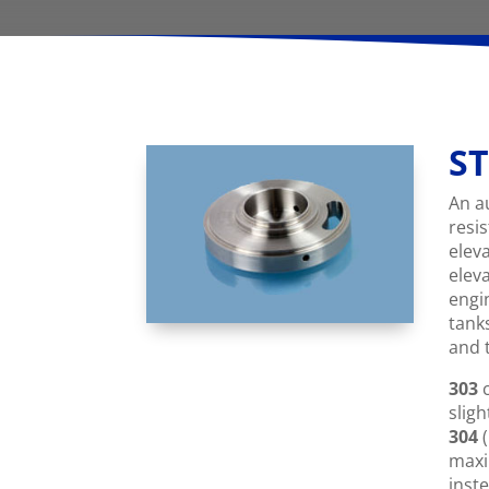
ST
An a
resi
elev
elev
engi
tank
and 
303
c
sligh
304
(
maxi
inste