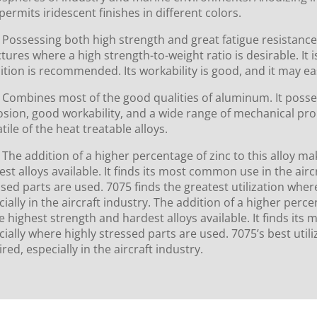
permits iridescent finishes in different colors.
Possessing both high strength and great fatigue resistance,
tures where a high strength-to-weight ratio is desirable. It i
ition is recommended. Its workability is good, and it may ea
Combines most of the good qualities of aluminum. It posses
osion, good workability, and a wide range of mechanical prop
tile of the heat treatable alloys.
The addition of a higher percentage of zinc to this alloy m
st alloys available. It finds its most common use in the airc
ssed parts are used. 7075 finds the greatest utilization wher
ially in the aircraft industry. The addition of a higher perc
e highest strength and hardest alloys available. It finds its
cially where highly stressed parts are used. 7075’s best util
red, especially in the aircraft industry.