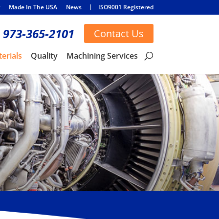
Made In The USA
News
ISO9001 Registered
973-365-2101
Contact Us
erials
Quality
Machining Services