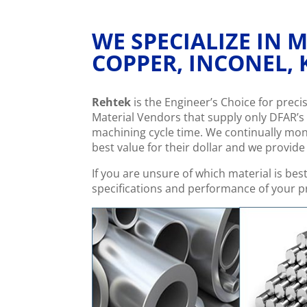
WE SPECIALIZE IN
COPPER, INCONEL, 
Rehtek
is the Engineer’s Choice for prec
Material Vendors that supply only DFAR’s 
machining cycle time. We continually mo
best value for their dollar and we provid
If you are unsure of which material is bes
specifications and performance of your pr