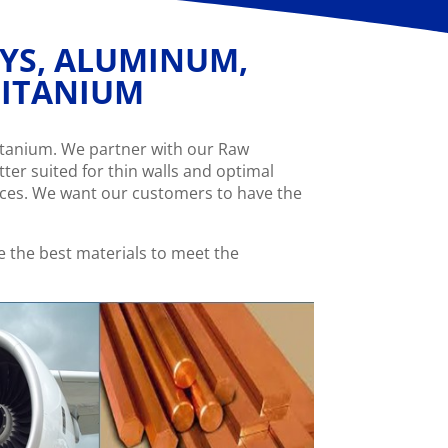
OYS, ALUMINUM,
 TITANIUM
Titanium. We partner with our Raw
ter suited for thin walls and optimal
ices. We want our customers to have the
 the best materials to meet the