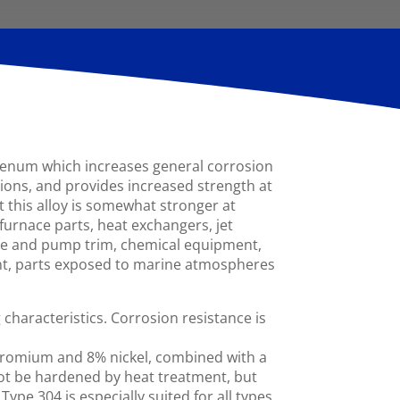
bdenum which increases general corrosion
tions, and provides increased strength at
t this alloy is somewhat stronger at
furnace parts, heat exchangers, jet
ve and pump trim, chemical equipment,
ent, parts exposed to marine atmospheres
haracteristics. Corrosion resistance is
chromium and 8% nickel, combined with a
ot be hardened by heat treatment, but
ype 304 is especially suited for all types