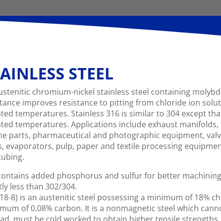
AINLESS STEEL
ustenitic chromium-nickel stainless steel containing moly
stance improves resistance to pitting from chloride ion solu
ated temperatures. Stainless 316 is similar to 304 except tha
ated temperatures. Applications include exhaust manifolds, 
ne parts, pharmaceutical and photographic equipment, val
s, evaporators, pulp, paper and textile processing equipm
tubing.
ontains added phosphorus and sulfur for better machining c
tly less than 302/304.
18-8) is an austenitic steel possessing a minimum of 18% 
mum of 0.08% carbon. It is a nonmagnetic steel which cann
ad. must be cold worked to obtain higher tensile strengths. T