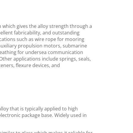
which gives the alloy strength through a
xcellent fabricability, and outstanding
lications such as wire rope for mooring
auxiliary propulsion motors, submarine
, sheathing for undersea communication
ther applications include springs, seals,
teners, flexure devices, and
loy that is typically applied to high
 electronic package base. Widely used in