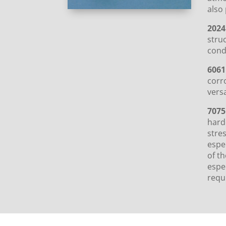
also 
2024
struc
cond
6061
corr
versa
7075
harde
stre
espec
of th
espe
requi