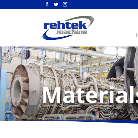
Material