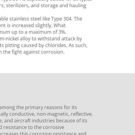
, sterilizers, and storage and hauling
le stainless steel like Type 304. The
t is increased slightly. What
denum up to a maximum of 3%.
-nickel alloy to withstand attack by
ts pitting caused by chlorides. As such,
 the fight against corrosion.
 among the primary reasons for its
ally conductive, non-magnetic, reflective,
e, and aircraft industries because of its
d resistance to the corrosive
creases this corrosion resistance and