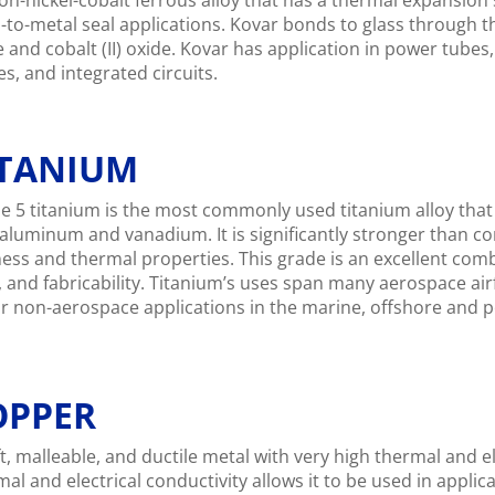
on-nickel-cobalt ferrous alloy that has a thermal expansion s
-to-metal seal applications. Kovar bonds to glass through the
e and cobalt (II) oxide. Kovar has application in power tube
s, and integrated circuits.
ITANIUM
e 5 titanium is the most commonly used titanium alloy that
 aluminum and vanadium. It is significantly stronger than 
fness and thermal properties. This grade is an excellent com
, and fabricability. Titanium’s uses span many aerospace a
r non-aerospace applications in the marine, offshore and p
OPPER
t, malleable, and ductile metal with very high thermal and el
mal and electrical conductivity allows it to be used in appli