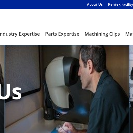
About Us
Rehtek Facility
Industry Expertise
Parts Expertise
Machining Clips
Mat
Us