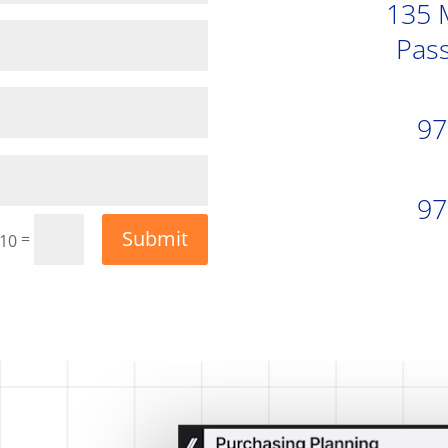
135 
Pass
97
97
Submit
=
 10