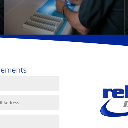
e
irements