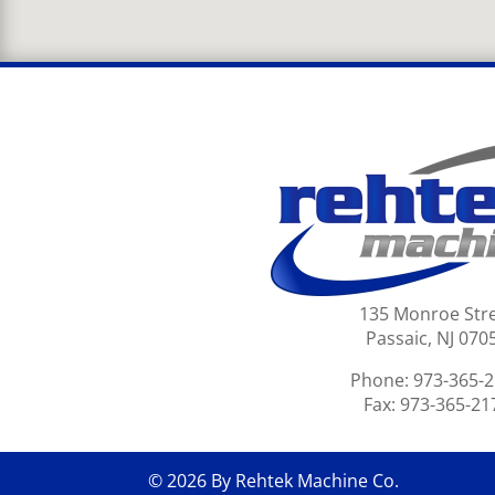
135 Monroe Str
Passaic, NJ 070
Phone: 973-365-
Fax: 973-365-21
© 2026 By Rehtek Machine Co.