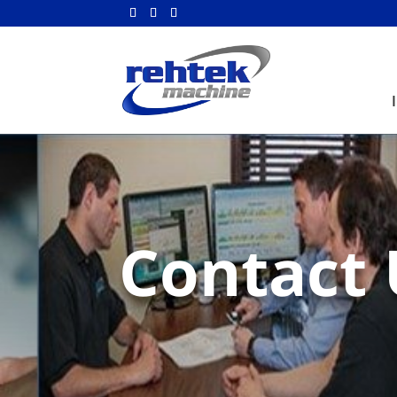
Contact 