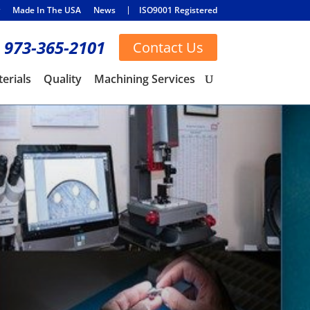
Made In The USA
News
ISO9001 Registered
973-365-2101
Contact Us
erials
Quality
Machining Services