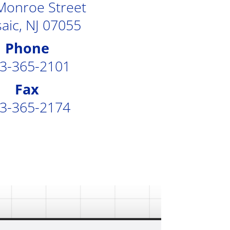
Monroe Street
aic, NJ 07055
Phone
3-365-2101
Fax
3-365-2174