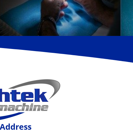
Address