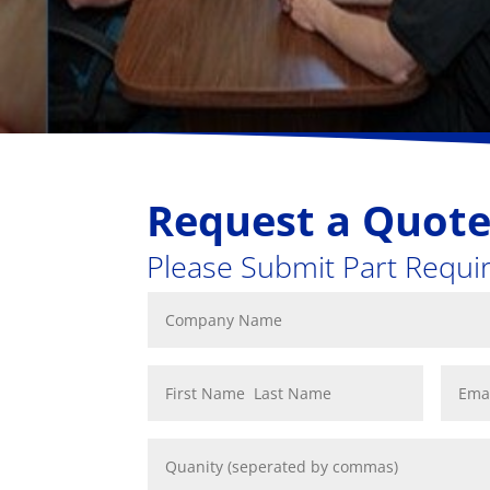
Request a Quot
Please Submit Part Requ