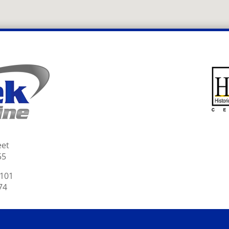
eet
55
2101
74