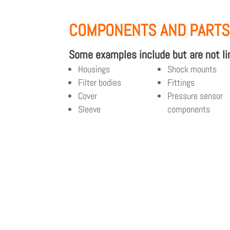
COMPONENTS AND PART
Some examples include but are not li
Housings
Shock mounts
Filter bodies
Fittings
Cover
Pressure sensor
Sleeve
components