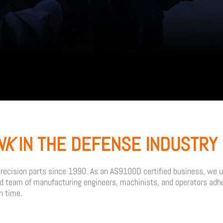
NK
IN THE DEFENSE INDUSTRY 
ecision parts since 1990. As an AS9100D certified business, we un
ed team of manufacturing engineers, machinists, and operators adhe
n time.