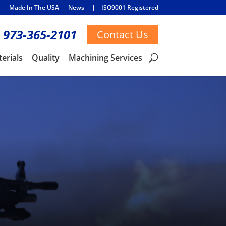
Made In The USA
News
ISO9001 Registered
973-365-2101
Contact Us
erials
Quality
Machining Services