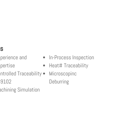
ls
perience and
In-Process Inspection
pertise
Heat# Traceability
ntrolled Traceability
Microscopinc
S9102
Deburring
chining Simulation