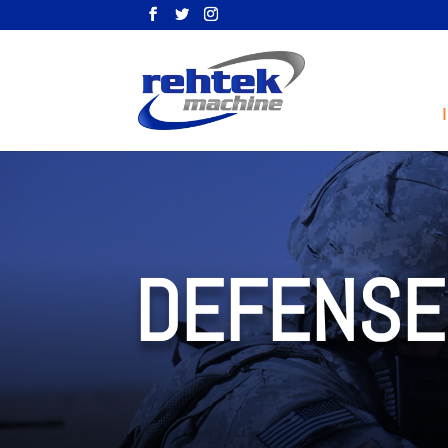
DEFENSE