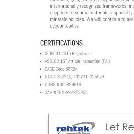
internationally recognized frameworks, in
suppliers to source materials responsibly
minerals policies. We will continue to ev
accountability.
CERTIFICATIONS
IS09001:2015 Registered
AS9102 1ST Article Inspection (FAI)
CAGE Code 58RB4
NAICS 332710, 332721, 325920
DUNS #602829616
SAM #FGN9WMRZ3P96