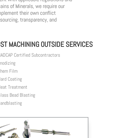
ins of Minerals, we require our
mplement their own conflict
 sourcing, transparency, and
ST MACHINING OUTSIDE SERVICES
ADCAP Certified Subcontractors
nodizing
hem Film
ard Coating
eat Treatment
lass Bead Blasting
andblasting