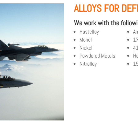
ALLOYS FOR DE
We work with the followi
Hastelloy
Ar
Monel
1
Nickel
4
Powdered Metals
Ha
Nitralloy
1