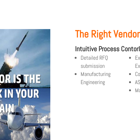
The Right Vendor
Intuitive Process Contor
Detailed RFQ
Ex
submission
Ex
Manufacturing
Co
Engineering
A
Ma