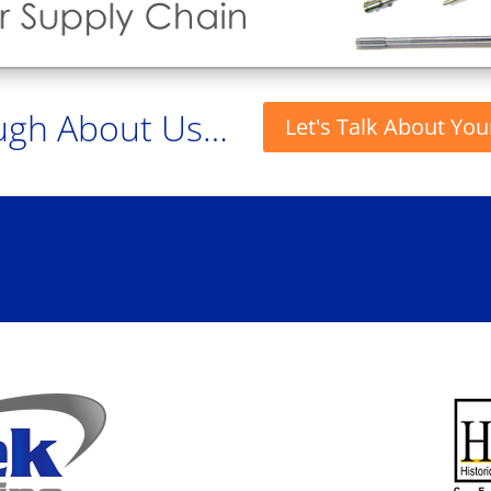
ugh About Us…
Let's Talk About You