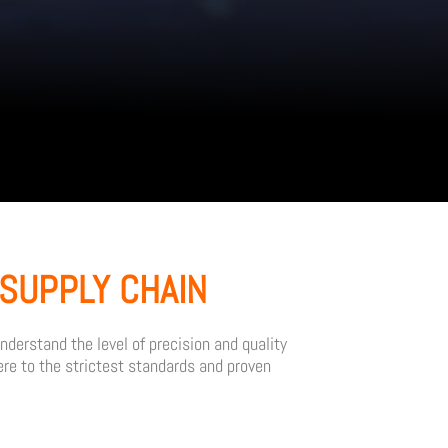
SUPPLY CHAIN
derstand the level of precision and quality
re to the strictest standards and proven