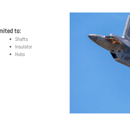
S
mited to:
Shafts
Insulator
Hubs