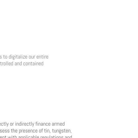
to digitalize our entire
ntrolled and contained
ctly or indirectly finance armed
sess the presence of tin, tungsten,
ment with applicable regulations and