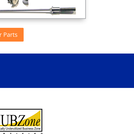
r Parts