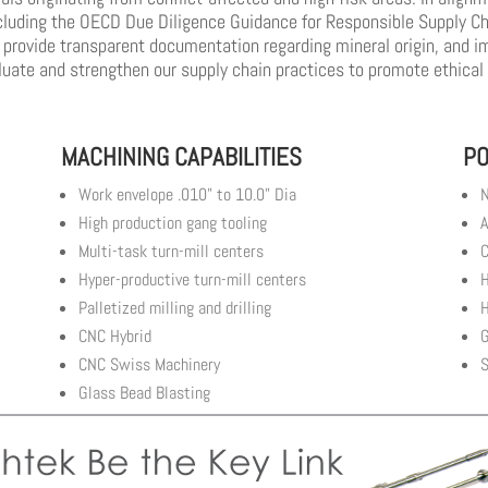
cluding the OECD Due Diligence Guidance for Responsible Supply Cha
, provide transparent documentation regarding mineral origin, and i
aluate and strengthen our supply chain practices to promote ethical
MACHINING CAPABILITIES
PO
Work envelope .010” to 10.0” Dia
N
High production gang tooling
A
Multi-task turn-mill centers
C
Hyper-productive turn-mill centers
H
Palletized milling and drilling
H
CNC Hybrid
G
CNC Swiss Machinery
S
Glass Bead Blasting