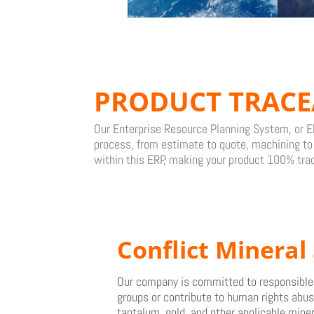
PRODUCT TRACE
Our Enterprise Resource Planning System, or ER
process, from estimate to quote, machining to f
within this ERP, making your product 100% tra
Conflict
Mineral 
Our company is committed to responsible s
groups or contribute to human rights abuse
tantalum, gold, and other applicable miner