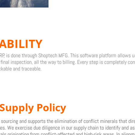
ABILITY
P, is done through Shoptech MFG. This software platform allows us 
inal inspection, all the way to billing. Every step is completely co
ckable and traceable.
Supply Policy
ourcing and supports the elimination of conflict minerals that dire
s. We exercise due diligence in our supply chain to identify and as
als originating from conflict-affected and high-risk areas. In align