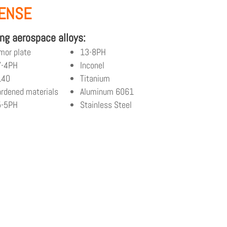
FENSE
ng aerospace alloys:
mor plate
13-8PH
7-4PH
Inconel
140
Titanium
rdened materials
Aluminum 6061
5-5PH
Stainless Steel