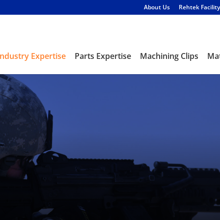
About Us
Rehtek Facility
Industry Expertise
Parts Expertise
Machining Clips
Mat