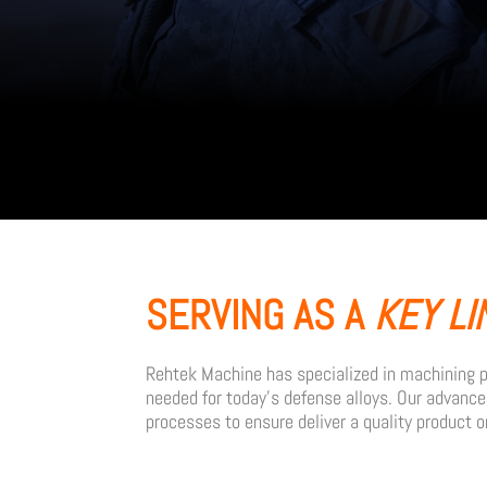
SERVING AS A
KEY LI
Rehtek Machine has specialized in machining pr
needed for today’s defense alloys. Our advanc
processes to ensure deliver a quality product o