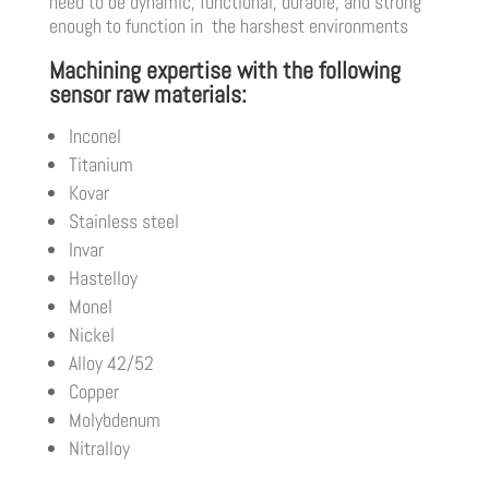
need to be dynamic, functional, durable, and strong
enough to function in the harshest environments
Machining expertise with the following
sensor raw materials:
Inconel
Titanium
Kovar
Stainless steel
Invar
Hastelloy
Monel
Nickel
Alloy 42/52
Copper
Molybdenum
Nitralloy