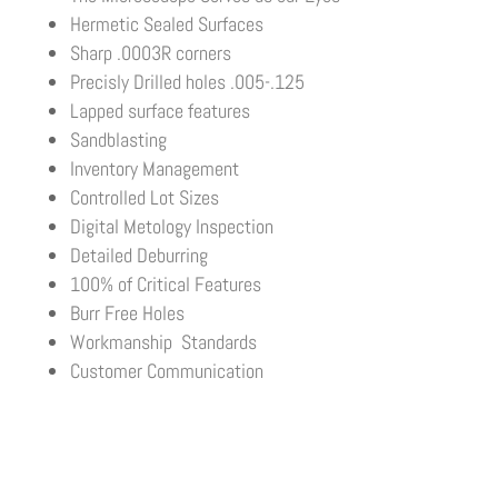
Hermetic Sealed Surfaces
Sharp .0003R corners
Precisly Drilled holes .005-.125
Lapped surface features
Sandblasting
Inventory Management
Controlled Lot Sizes
Digital Metology Inspection
Detailed Deburring
100% of Critical Features
Burr Free Holes
Workmanship Standards
Customer Communication