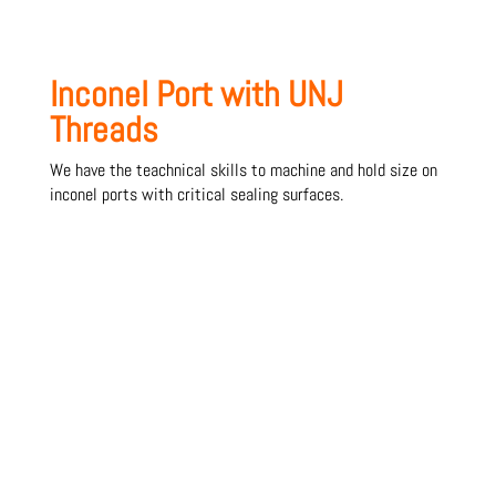
Inconel Port with UNJ
Threads
We have the teachnical skills to machine and hold size on
inconel ports with critical sealing surfaces.