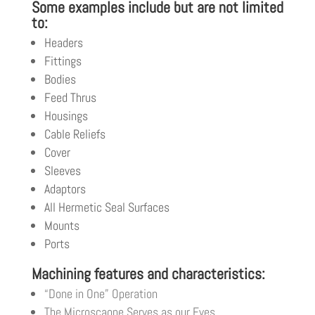
Some examples include but are not limited
to:
Headers
Fittings
Bodies
Feed Thrus
Housings
Cable Reliefs
Cover
Sleeves
Adaptors
All Hermetic Seal Surfaces
Mounts
Ports
Machining features and characteristics:
“Done in One” Operation
The Microscaope Serves as our Eyes