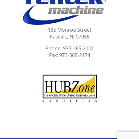
135 Monroe Street
Passaic, NJ 07055
Phone: 973-365-2101
Fax: 973-365-2174