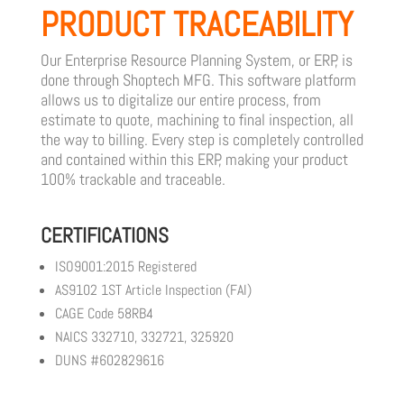
PRODUCT TRACEABILITY
Our Enterprise Resource Planning System, or ERP, is
done through Shoptech MFG. This software platform
allows us to digitalize our entire process, from
estimate to quote, machining to final inspection, all
the way to billing. Every step is completely controlled
and contained within this ERP, making your product
100% trackable and traceable.
CERTIFICATIONS
ISO9001:2015 Registered
AS9102 1ST Article Inspection (FAI)
CAGE Code 58RB4
NAICS 332710, 332721, 325920
DUNS #602829616