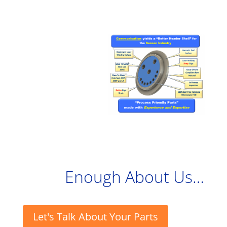
Enough About Us…
Let's Talk About Your Parts