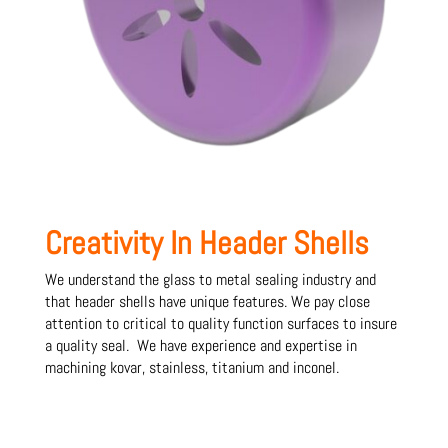
Creativity In Header Shells
We understand the glass to metal sealing industry and
that header shells have unique features. We pay close
attention to critical to quality function surfaces to insure
a quality seal. We have experience and expertise in
machining kovar, stainless, titanium and inconel.