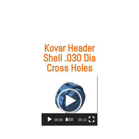
Kovar Header
Shell .030 Dia
Cross Holes
Video
Player
00:00
00:13