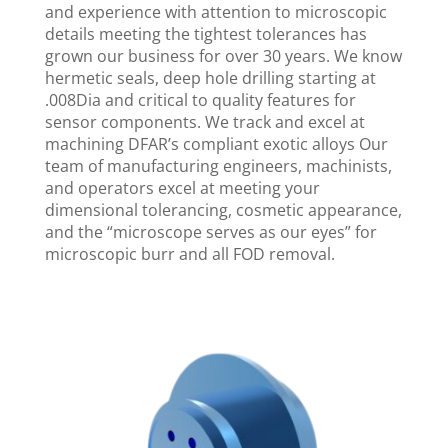
and experience with attention to microscopic
details meeting the tightest tolerances has
grown our business for over 30 years. We know
hermetic seals, deep hole drilling starting at
.008Dia and critical to quality features for
sensor components. We track and excel at
machining DFAR’s compliant exotic alloys Our
team of manufacturing engineers, machinists,
and operators excel at meeting your
dimensional tolerancing, cosmetic appearance,
and the “microscope serves as our eyes” for
microscopic burr and all FOD removal.