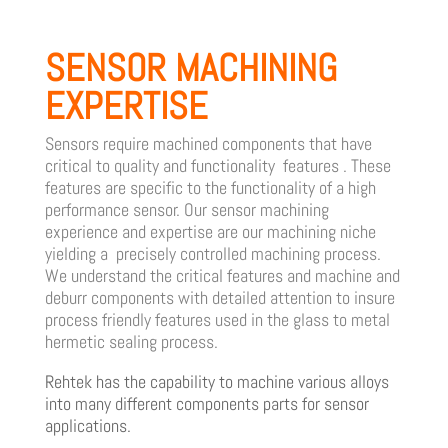
SENSOR MACHINING
EXPERTISE
Sensors require machined components that have
critical to quality and functionality features . These
features are specific to the functionality of a high
performance sensor.
Our sensor machining
experience and expertise are our machining niche
yielding a precisely controlled machining process.
We understand the critical features and machine and
deburr components with detailed attention to insure
process friendly features used in the glass to metal
hermetic sealing process.
Rehtek has the capability to machine various alloys
into many different components parts for sensor
applications.