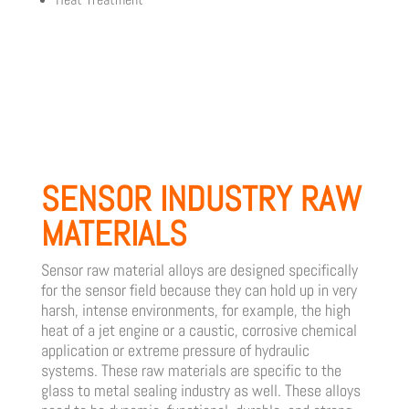
SENSOR INDUSTRY RAW
MATERIALS
Sensor raw material alloys are designed specifically
for the sensor field because they can hold up in very
harsh, intense environments, for example, the high
heat of a jet engine or a caustic, corrosive chemical
application or extreme pressure of hydraulic
systems. These raw materials are specific to the
glass to metal sealing industry as well. These alloys