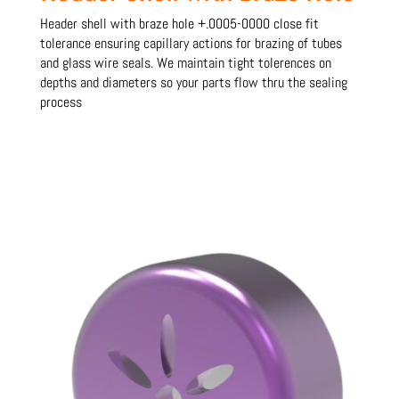
Header shell with braze hole +.0005-0000 close fit
tolerance ensuring capillary actions for brazing of tubes
and glass wire seals. We maintain tight tolerences on
depths and diameters so your parts flow thru the sealing
process