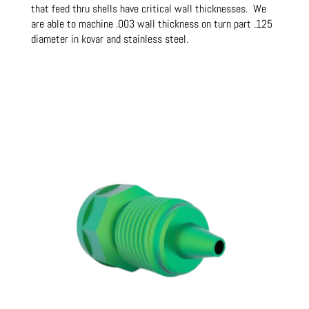
that feed thru shells have critical wall thicknesses. We
are able to machine .003 wall thickness on turn part .125
diameter in kovar and stainless steel.