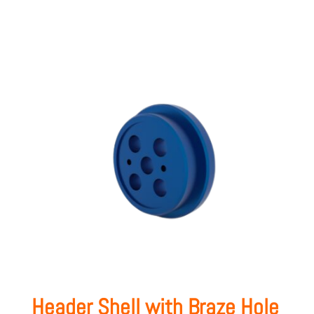
Header Shell with Braze Hole