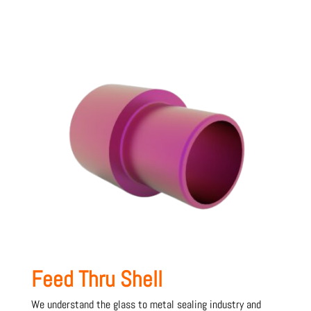
Feed Thru Shell
We understand the glass to metal sealing industry and