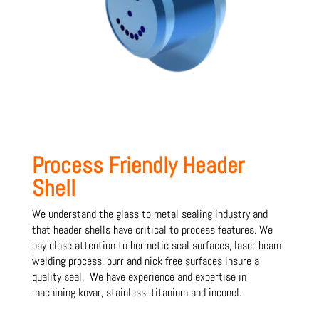
Process Friendly Header
Shell
We understand the glass to metal sealing industry and
that header shells have critical to process features. We
pay close attention to hermetic seal surfaces, laser beam
welding process, burr and nick free surfaces insure a
quality seal. We have experience and expertise in
machining kovar, stainless, titanium and inconel.