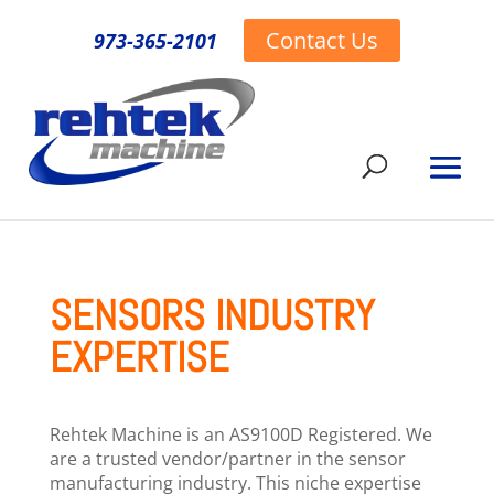
Contact Us
973-365-2101
SENSORS INDUSTRY
EXPERTISE
Rehtek Machine is an AS9100D Registered. We
are a trusted vendor/partner in the sensor
manufacturing industry. This niche expertise