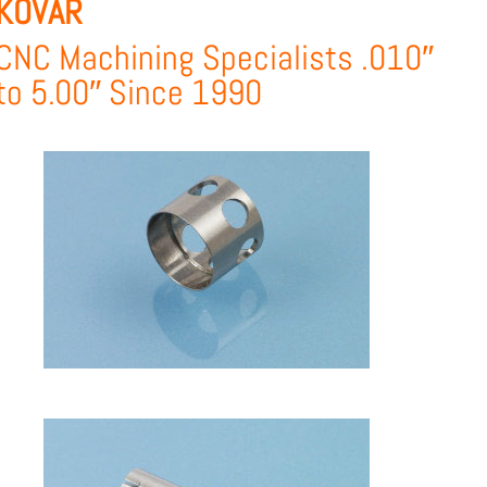
KOVAR
CNC Machining Specialists .010″
to 5.00″ Since 1990