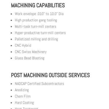
MACHINING CAPABILITIES
Work envelope .010” to 10.0” Dia
High production gang tooling
Multi-task turn-mill centers
Hyper-productive turn-mill centers
Palletized milling and drilling
CNC Hybrid
CNC Swiss Machinery
Glass Bead Blasting
POST MACHINING OUTSIDE SERVICES
NADCAP Certified Subcontractors
Anodizing
Chem Film
Hard Coating
Heat Treatment